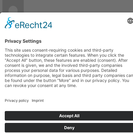
Imprint
Privacy
Page load link
Go
to
Top