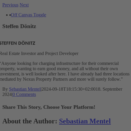
Skip
Previous
Next
to
View
Off Canvas Toggle
content
Larger
Image
Steffen Dönitz
STEFFEN DÖNITZ
Real Estate Investor and Project Developer
“Anyone looking for charging infrastructure for their commercial
property, wanting to earn good money, and all without their own
investment, is well looked after here. I have already had three locations
mediated by Nexus Property Partners and more will surely follow.”
By
Sebastian Mentel
|
2024-09-18T18:15:30+02:00
18. September
2024
|
0 Comments
Share This Story, Choose Your Platform!
Facebook
X
Reddit
LinkedIn
WhatsApp
Telegram
Tumblr
Pinterest
Vk
Xing
Email
About the Author:
Sebastian Mentel